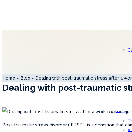
C
Home
»
Blog
»
Dealing with post-traumatic stress after a work
Dealing with post-traumatic st
Results
Te
Post-traumatic stress disorder (“PTSD”) is a condition that ca
V