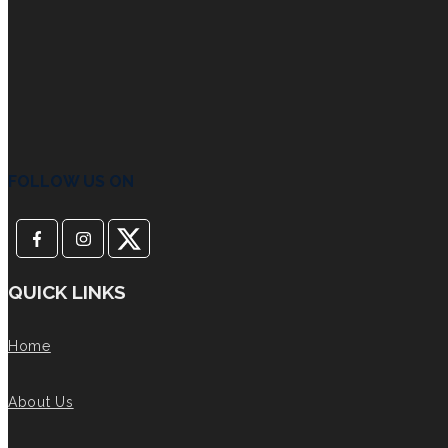
FOLLOW US ON
QUICK LINKS
Home
About Us