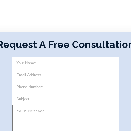
Request A Free Consultatio