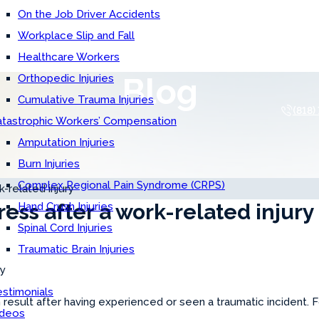
On the Job Driver Accidents
Workplace Slip and Fall
Healthcare Workers
Blog
Orthopedic Injuries
Cumulative Trauma Injuries
(818)
atastrophic Workers’ Compensation
Amputation Injuries
Burn Injuries
Complex Regional Pain Syndrome (CRPS)
-related injury
ress after a work-related injury
Hand Crush Injuries
Spinal Cord Injuries
Traumatic Brain Injuries
stimonials
n result after having experienced or seen a traumatic incident. 
ideos