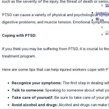
such as the severity of the injury, the threat of death or seriou
B
Contact 
PTSD can cause a variety of physical and psychological sympt
EN
digestive problems, and muscle tension. Emotional symptoms c
Coping with PTSD:
If you think you may be suffering from PTSD, it is crucial to f
treatment program.
Here are some tips that can help injured workers cope with 
Recognize your symptoms:
The first step in dealing 
Talk to someone:
Speaking to someone about what you h
Take care of yourself:
Be sure to take care of your phy
Avoid alcohol and drugs:
Alcohol and drugs can make