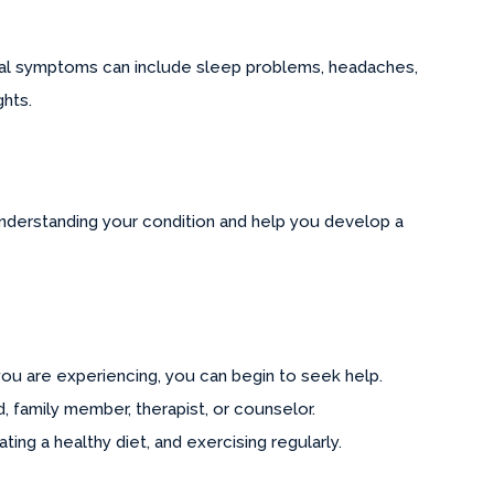
sical symptoms can include sleep problems, headaches,
ghts.
n understanding your condition and help you develop a
ou are experiencing, you can begin to seek help.
 family member, therapist, or counselor.
ing a healthy diet, and exercising regularly.