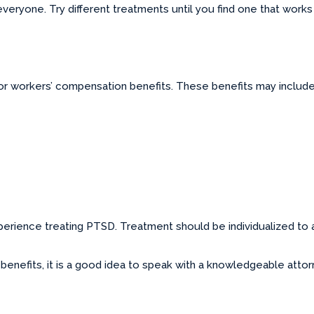
veryone. Try different treatments until you find one that works
 for workers’ compensation benefits. These benefits may includ
experience treating PTSD. Treatment should be individualized to
benefits, it is a good idea to speak with a knowledgeable atto