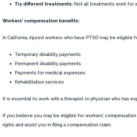
Try different treatments:
Not all treatments work for e
Workers’ compensation benefits:
In California, injured workers who have PTSD may be eligible
Temporary disability payments
Permanent disability payments
Payments for medical expenses
Rehabilitation services
It is essential to work with a therapist or physician who has 
If you believe you may be eligible for workers’ compensation 
rights and assist you in filing a compensation claim.