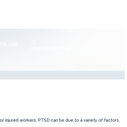
 798-3388
Free Case Evaluation
For injured workers, PTSD can be due to a variety of factors,