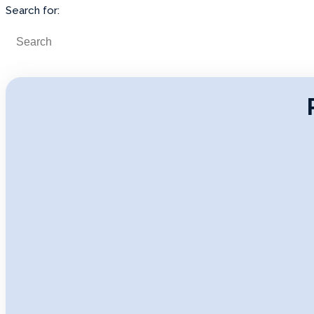
Search for: