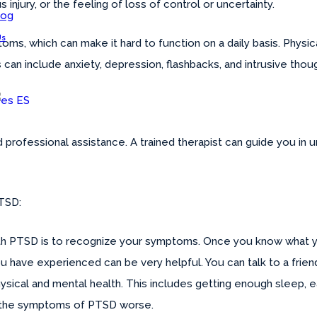
s injury, or the feeling of loss of control or uncertainty.
log
Us
oms, which can make it hard to function on a daily basis. Phy
an include anxiety, depression, flashbacks, and intrusive thou
ES
ind professional assistance. A trained therapist can guide you i
PTSD:
with PTSD is to recognize your symptoms. Once you know what y
ave experienced can be very helpful. You can talk to a friend,
sical and mental health. This includes getting enough sleep, eat
 the symptoms of PTSD worse.