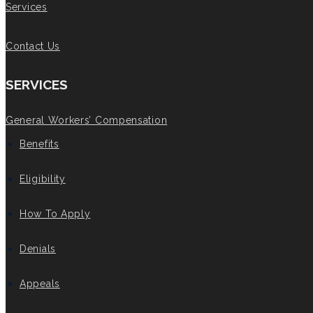
Services
Contact Us
SERVICES
General Workers’ Compensation
Benefits
Eligibility
How To Apply
Denials
Appeals