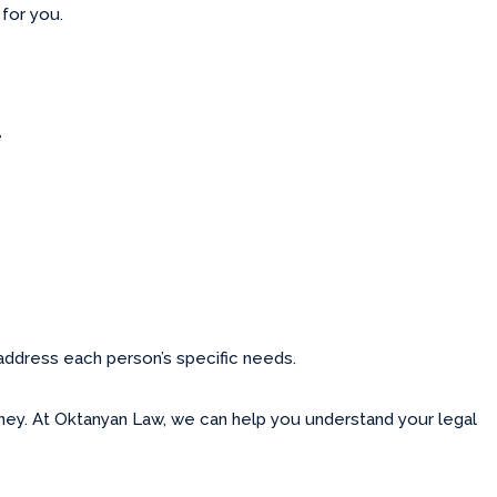
 for you.
e
 address each person’s specific needs.
rney. At Oktanyan Law, we can help you understand your legal