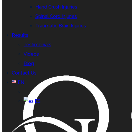
Hand Crush Injuries
Spinal Cord Injuries
Traumatic Brain Injuries
Results
Testimonials
Videos
Blog
Contact Us
EN
ES