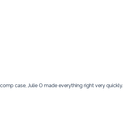
mp case, Julie O made everything right very quickly.