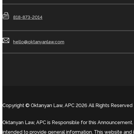
818-873-2014
hello@oktanyanlaw.com
Copyright © Oktanyan Law, APC 2026 All Rights Reserved
Oktanyan Law, APC is Responsible for this Announcement. T
intended to provide general information. This website and i