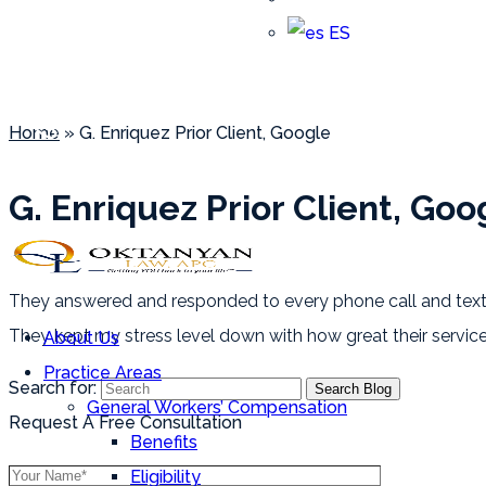
ES
G. Enriquez Prior Client, Goo
Home
»
G. Enriquez Prior Client, Google
Array
(818) 798-3388
G. Enriquez Prior Client, Goo
They answered and responded to every phone call and text 
They kept my stress level down with how great their serv
About Us
Practice Areas
Search for:
General Workers’ Compensation
Request A Free Consultation
Benefits
Eligibility