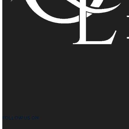
FOLLOW US ON