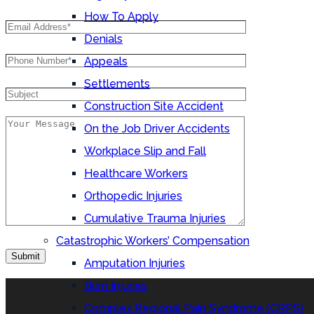
How To Apply
Denials
Appeals
Settlements
Construction Site Accident
On the Job Driver Accidents
Workplace Slip and Fall
Healthcare Workers
Orthopedic Injuries
Cumulative Trauma Injuries
Catastrophic Workers’ Compensation
Amputation Injuries
Burn Injuries
Complex Regional Pain Syndrome (CRPS)