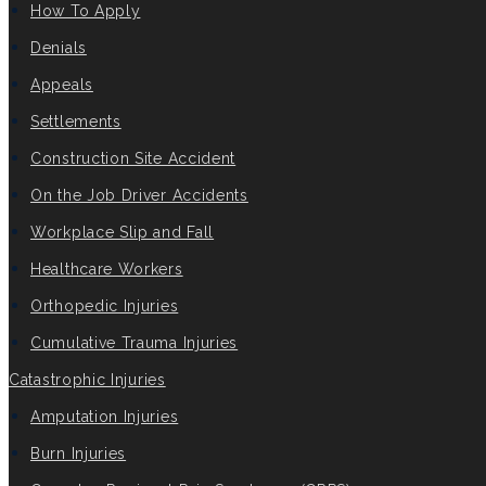
How To Apply
Denials
Appeals
Settlements
Construction Site Accident
On the Job Driver Accidents
Workplace Slip and Fall
Healthcare Workers
Orthopedic Injuries
Cumulative Trauma Injuries
Catastrophic Injuries
Amputation Injuries
Burn Injuries