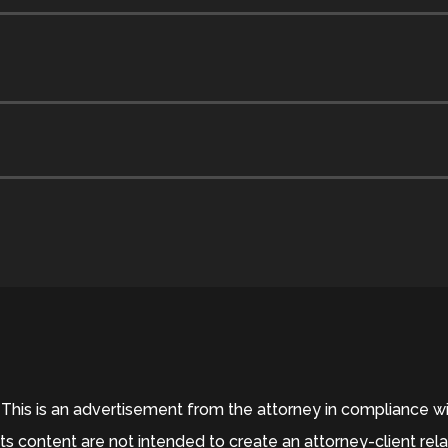
his is an advertisement from the attorney in compliance wit
ts content are not intended to create an attorney-client rel