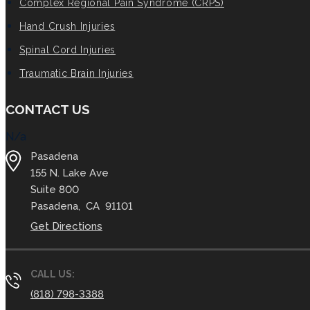
Complex Regional Pain Syndrome (CRPS)
Hand Crush Injuries
Spinal Cord Injuries
Traumatic Brain Injuries
CONTACT US
N/a
Pasadena
155 N. Lake Ave
Suite 800
Pasadena
,
CA
91101
Get Directions
CALL US:
(818) 798-3388