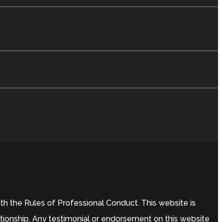
h the Rules of Professional Conduct. This website is
ationship. Any testimonial or endorsement on this website