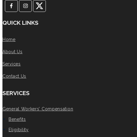
QUICK LINKS
Home
About Us
Services
Contact Us
SERVICES
General Workers’ Compensation
Benefits
Eligibility