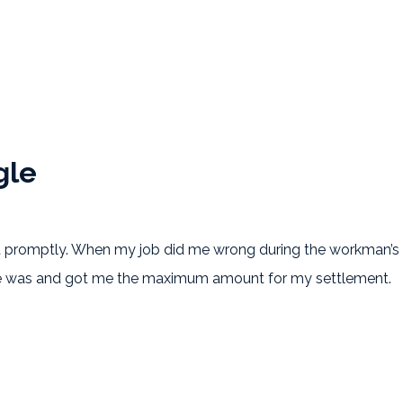
gle
gle
promptly. When my job did me wrong during the workman’s co
ice was and got me the maximum amount for my settlement.