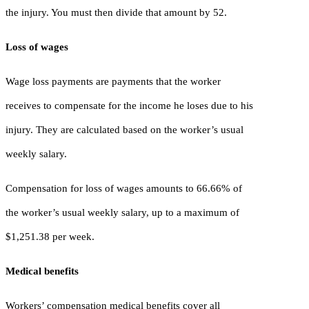
the injury. You must then divide that amount by 52.
Loss of wages
Wage loss payments are payments that the worker
receives to compensate for the income he loses due to his
injury. They are calculated based on the worker’s usual
weekly salary.
Compensation for loss of wages amounts to 66.66% of
the worker’s usual weekly salary, up to a maximum of
$1,251.38 per week.
Medical benefits
Workers’ compensation medical benefits cover all