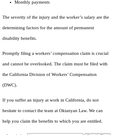
Monthly payments
The severity of the injury and the worker’s salary are the
determining factors for the amount of permanent
disability benefits.
Promptly filing a workers’ compensation claim is crucial
and cannot be overlooked. The claim must be filed with
the California Division of Workers’ Compensation
(DWC).
If you suffer an injury at work in California, do not
hesitate to contact the team at Oktanyan Law. We can
help you claim the benefits to which you are entitled.