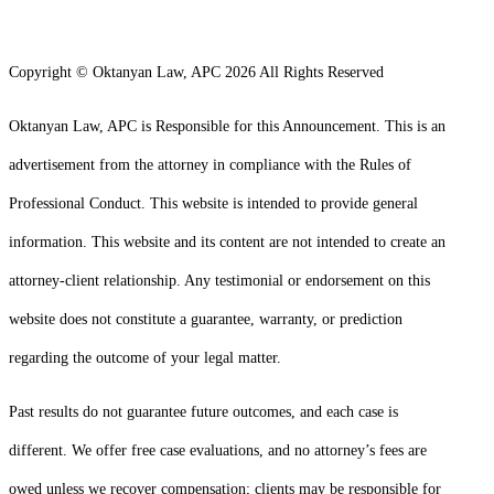
Copyright © Oktanyan Law, APC 2026 All Rights Reserved
Oktanyan Law, APC is Responsible for this Announcement. This is an
advertisement from the attorney in compliance with the Rules of
Professional Conduct. This website is intended to provide general
information. This website and its content are not intended to create an
attorney-client relationship. Any testimonial or endorsement on this
website does not constitute a guarantee, warranty, or prediction
regarding the outcome of your legal matter.
Past results do not guarantee future outcomes, and each case is
different. We offer free case evaluations, and no attorney’s fees are
owed unless we recover compensation; clients may be responsible for