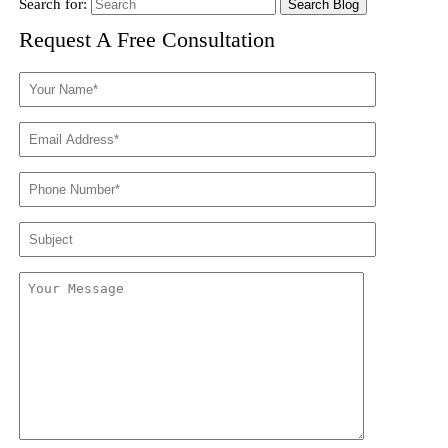
Search for:
Request A Free Consultation