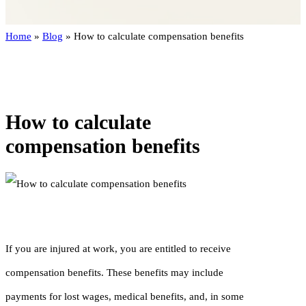
Home
»
Blog
»
How to calculate compensation benefits
How to calculate
compensation benefits
If you are injured at work, you are entitled to receive
compensation benefits. These benefits may include
payments for lost wages, medical benefits, and, in some