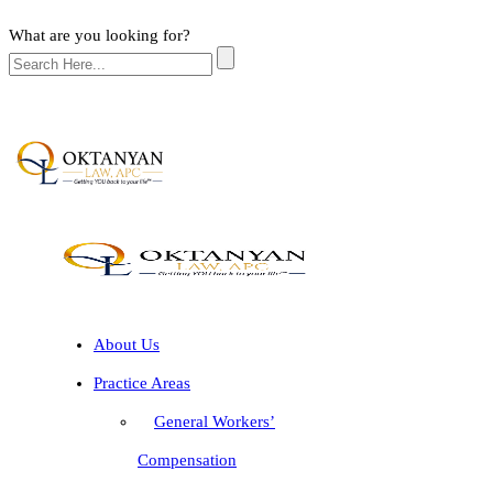
What are you looking for?
About Us
Practice Areas
General Workers’
Compensation