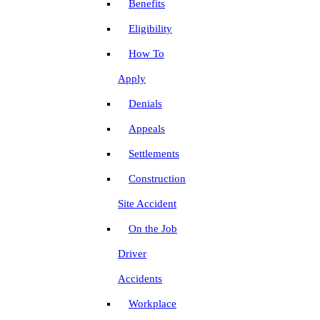
Benefits
Eligibility
How To
Apply
Denials
Appeals
Settlements
Construction
Site Accident
On the Job
Driver
Accidents
Workplace