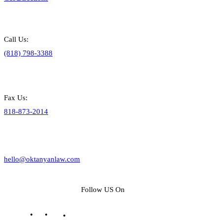
Call Us:
(818) 798-3388
Fax Us:
818-873-2014
hello@oktanyanlaw.com
Follow US On