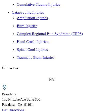
Cumulative Trauma Injuries
Catastrophic Injuries
Amputation Injuries
Burn Injuries
Complex Regional Pain Syndrome (CRPS)
Hand Crush Injuries
Spinal Cord Injuries
Traumatic Brain Injuries
Contact us
N/a
Pasadena
155 N. Lake Ave
Suite 800
Pasadena
,
CA
91101
Get Directions