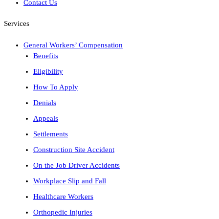
Contact Us
Services
General Workers’ Compensation
Benefits
Eligibility
How To Apply
Denials
Appeals
Settlements
Construction Site Accident
On the Job Driver Accidents
Workplace Slip and Fall
Healthcare Workers
Orthopedic Injuries