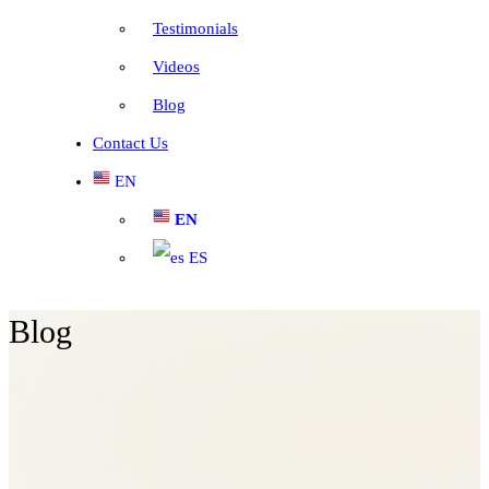
Testimonials
Videos
Blog
Contact Us
EN
EN
ES
Blog