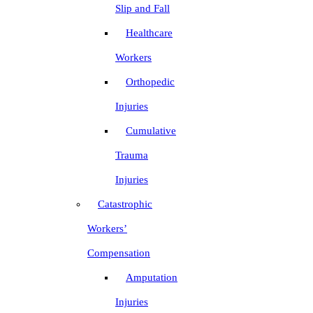
Slip and Fall
Healthcare
Workers
Orthopedic
Injuries
Cumulative
Trauma
Injuries
Catastrophic
Workers’
Compensation
Amputation
Injuries