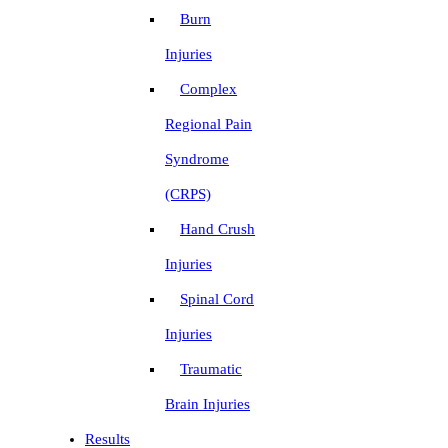
Burn
Injuries
Complex
Regional Pain
Syndrome
(CRPS)
Hand Crush
Injuries
Spinal Cord
Injuries
Traumatic
Brain Injuries
Results