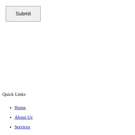
Quick Links
Home
About Us
Services