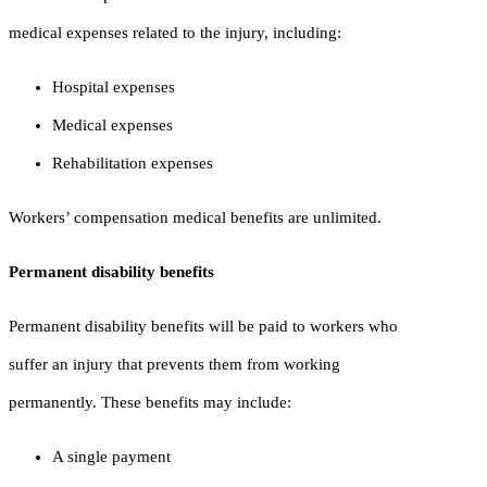
medical expenses related to the injury, including:
Hospital expenses
Medical expenses
Rehabilitation expenses
Workers’ compensation medical benefits are unlimited.
Permanent disability benefits
Permanent disability benefits will be paid to workers who
suffer an injury that prevents them from working
permanently. These benefits may include:
A single payment