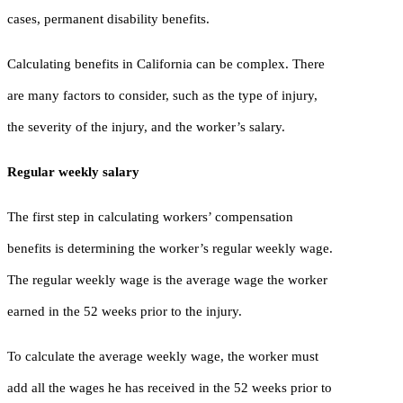
cases, permanent disability benefits.
Calculating benefits in California can be complex. There
are many factors to consider, such as the type of injury,
the severity of the injury, and the worker’s salary.
Regular weekly salary
The first step in calculating workers’ compensation
benefits is determining the worker’s regular weekly wage.
The regular weekly wage is the average wage the worker
earned in the 52 weeks prior to the injury.
To calculate the average weekly wage, the worker must
add all the wages he has received in the 52 weeks prior to