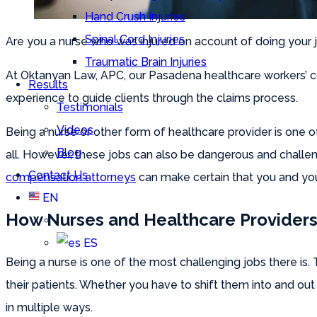
Hand Crush Injuries
Spinal Cord Injuries
Are you a nurse who was injured on account of doing your j
Traumatic Brain Injuries
At Oktanyan Law, APC, our Pasadena healthcare workers’ co
Results
experience to guide clients through the claims process.
Testimonials
Videos
Being a nurse or other form of healthcare provider is one
Blog
all. However, these jobs can also be dangerous and challen
Contact Us
compensation attorneys
can make certain that you and you
EN
How Nurses and Healthcare Providers 
ES
Being a nurse is one of the most challenging jobs there is.
their patients. Whether you have to shift them into and out
in multiple ways.