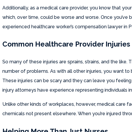
Additionally, as a medical care provider, you know that your
which, over time, could be worse and worse. Once you’ve be
experienced healthcare worker’s compensation lawyer in 
Common Healthcare Provider Injuries
So many of these injuries are sprains, strains, and the like. 
number of problems. As with all other injuries, you want t
These injuries can be scary and they can leave you feeling
injury attorneys have experience representing individuals i
Unlike other kinds of workplaces, however, medical care fa
chemicals not present elsewhere. When you’re injured thro
Helping More Than Just Nurses