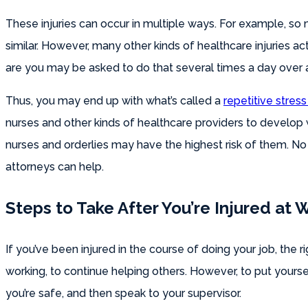
These injuries can occur in multiple ways. For example, so
similar. However, many other kinds of healthcare injuries ac
are you may be asked to do that several times a day over 
Thus, you may end up with what’s called a
repetitive stress 
nurses and other kinds of healthcare providers to develop 
nurses and orderlies may have the highest risk of them. No
attorneys can help.
Steps to Take After You’re Injured at 
If you’ve been injured in the course of doing your job, the ri
working, to continue helping others. However, to put yoursel
you’re safe, and then speak to your supervisor.