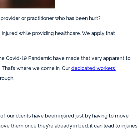
 provider or practitioner who has been hurt?
injured while providing healthcare. We apply that
h the Covid-19 Pandemic have made that very apparent to
o. That’s where we come in. Our
dedicated workers’
hrough.
 of our clients have been injured just by having to move
ve them once they’re already in bed, it can lead to injuries