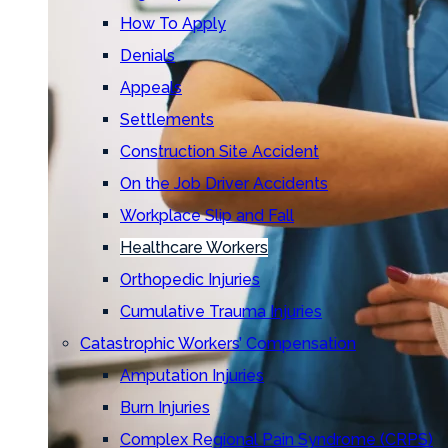
How To Apply
Denials
Appeals
Settlements
Construction Site Accident
On the Job Driver Accidents
Workplace Slip and Fall
Healthcare Workers
Orthopedic Injuries
Cumulative Trauma Injuries
Catastrophic Workers’ Compensation
Amputation Injuries
Burn Injuries
Complex Regional Pain Syndrome (CRPS)