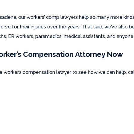
Pasadena, our workers’ comp lawyers help so many more kinds
ve for their injuries over the years. That said, we’ve also 
s, ER workers, paramedics, medical assistants, and anyone e
orker’s Compensation Attorney Now
 worker’s compensation lawyer to see how we can help, cal