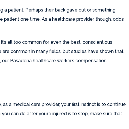
ng a patient. Perhaps their back gave out or something
me patient one time. As a healthcare provider, though, odds
 it’s all too common for even the best, conscientious
se are common in many fields, but studies have shown that
re, our Pasadena healthcare worker’s compensation
 as a medical care provider, your first instinct is to continue
 you can do after you’re injured is to stop, make sure that