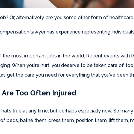
ob? Or, alternatively, are you some other form of healthcare
mpensation lawyer has experience representing individuals 
 of the most important jobs in the world. Recent events wit
ging. When you’re hurt, you deserve to be taken care of, to
rs get the care you need for everything that you’ve been t
Are Too Often Injured
 That’s true at any time, but perhaps especially now. So many
 of beds, bathe them, dress them, position them, lift them, mo