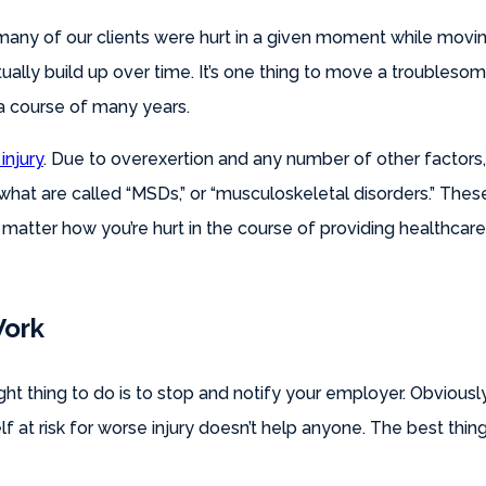
 many of our clients were hurt in a given moment while movi
tually build up over time. It’s one thing to move a troubleso
a course of many years.
injury
. Due to overexertion and any number of other factors,
what are called “MSDs,” or “musculoskeletal disorders.” The
 matter how you’re hurt in the course of providing healthca
Work
ght thing to do is to stop and notify your employer. Obviously,
f at risk for worse injury doesn’t help anyone. The best thing