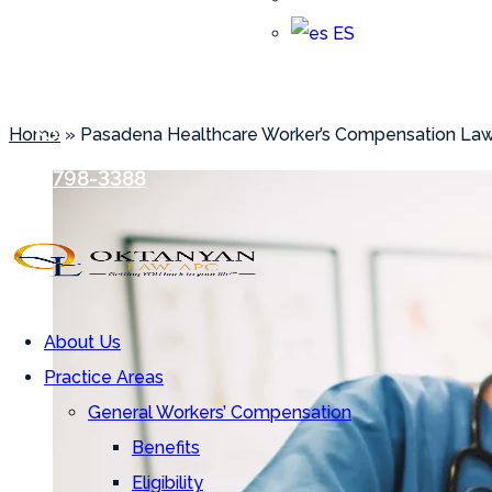
ES
Pasadena Healthcare Worke
Home
»
Pasadena Healthcare Worker’s Compensation La
Array
(818) 798-3388
About Us
Practice Areas
General Workers’ Compensation
Benefits
Eligibility