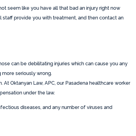
not seem like you have all that bad an injury right now
l staff provide you with treatment, and then contact an
s those can be debilitating injuries which can cause you any
g more seriously wrong.
 in. At Oktanyan Law, APC, our Pasadena healthcare worker
mpensation under the law.
infectious diseases, and any number of viruses and