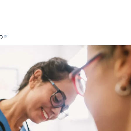
r’s Compensation Lawyer
wyer