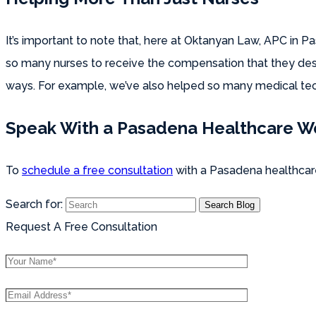
It’s important to note that, here at Oktanyan Law, APC in 
so many nurses to receive the compensation that they deser
ways. For example, we’ve also helped so many medical tech
Speak With a Pasadena Healthcare W
To
schedule a free consultation
with a Pasadena healthcare
Search for:
Request A Free Consultation