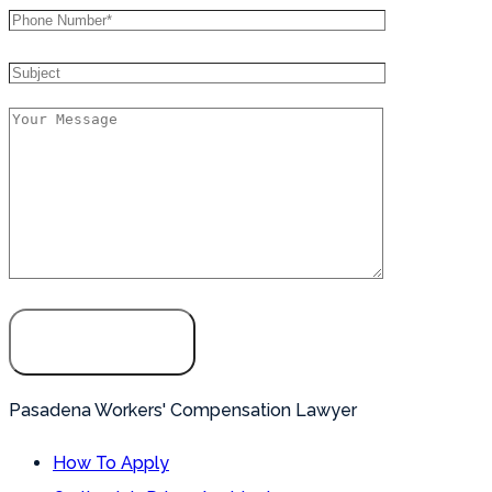
Pasadena Workers' Compensation Lawyer
How To Apply