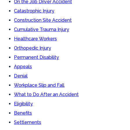
On the Job Driver Accident
Catastrophic Injury
Construction Site Accident
Cumulative Trauma Injury
Healthcare Workers
Orthopedic Injury
Permanent Disability
Appeals
Denial
Workplace Slip and Fall
What to Do After an Accident
Eligibility
Benefits
Settlements