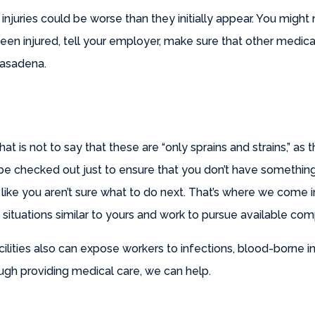
 injuries could be worse than they initially appear. You might 
en injured, tell your employer, make sure that other medica
Pasadena.
That is not to say that these are “only sprains and strains,” a
o be checked out just to ensure that you don’t have somethin
 like you aren’t sure what to do next. That’s where we come
n situations similar to yours and work to pursue available co
cilities also can expose workers to infections, blood-borne 
ugh providing medical care, we can help.