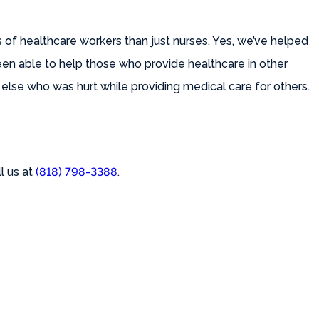
 of healthcare workers than just nurses. Yes, we’ve helped
been able to help those who provide healthcare in other
lse who was hurt while providing medical care for others.
l us at
(818) 798-3388
.