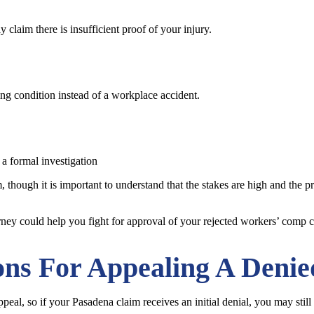
claim there is insufficient proof of your injury.
ing condition instead of a workplace accident.
 a formal investigation
 though it is important to understand that the stakes are high and the pr
orney could help you fight for approval of your rejected workers’ comp c
ons For Appealing A Deni
eal, so if your Pasadena claim receives an initial denial, you may still