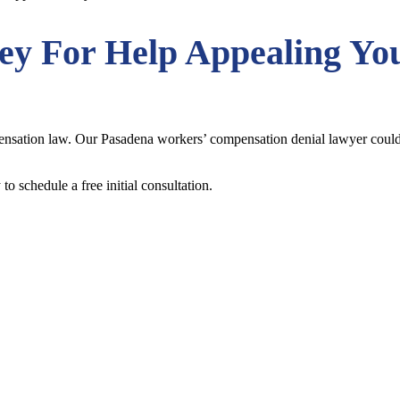
ney
For Help Appealing Yo
ation law. Our Pasadena workers’ compensation denial lawyer could ha
to schedule a free initial consultation.