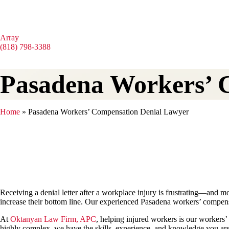
Array
(818) 798-3388
Pasadena Workers’ 
Home
»
Pasadena Workers’ Compensation Denial Lawyer
Receiving a denial letter after a workplace injury is frustrating—and
increase their bottom line. Our experienced Pasadena workers’ compen
At
Oktanyan Law Firm, APC
, helping injured workers is our workers’ 
highly complex, we have the skills, experience, and knowledge you are 