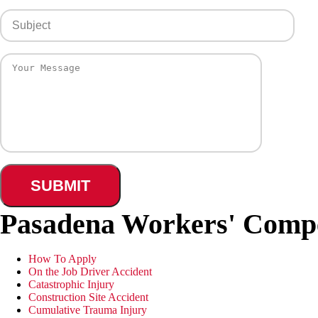
Pasadena Workers' Comp
How To Apply
On the Job Driver Accident
Catastrophic Injury
Construction Site Accident
Cumulative Trauma Injury