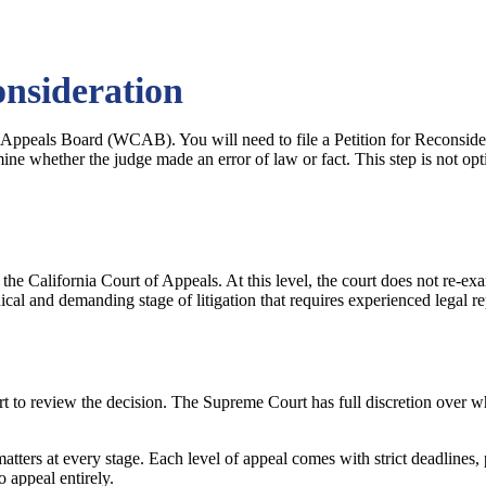
onsideration
 Appeals Board (WCAB). You will need to file a Petition for Reconsider
e whether the judge made an error of law or fact. This step is not opt
he California Court of Appeals. At this level, the court does not re-e
nical and demanding stage of litigation that requires experienced legal re
t to review the decision. The Supreme Court has full discretion over whi
matters at every stage. Each level of appeal comes with strict deadlines,
o appeal entirely.