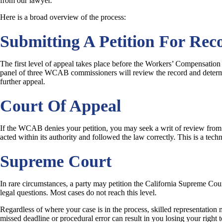
from our lawyer.
Here is a broad overview of the process:
Submitting A Petition For Rec
The first level of appeal takes place before the Workers’ Compensation
panel of three WCAB commissioners will review the record and determin
further appeal.
Court Of Appeal
If the WCAB denies your petition, you may seek a writ of review from t
acted within its authority and followed the law correctly. This is a tech
Supreme Court
In rare circumstances, a party may petition the California Supreme Cour
legal questions. Most cases do not reach this level.
Regardless of where your case is in the process, skilled representation 
missed deadline or procedural error can result in you losing your right t