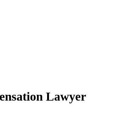
ensation Lawyer