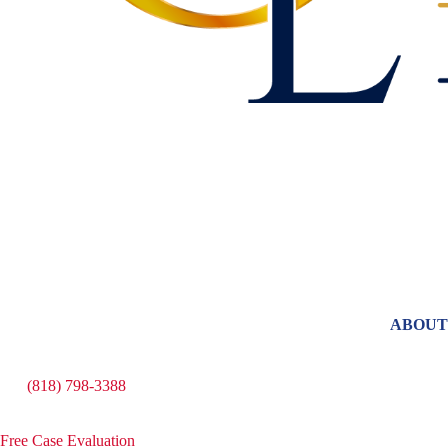
ABOUT
(818) 798-3388
Free Case Evaluation