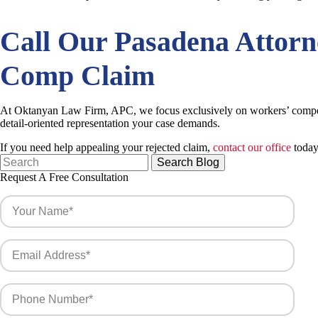
Call Our
Pasadena Attor
Comp Claim
At Oktanyan Law Firm, APC, we focus exclusively on workers’ compens
detail-oriented representation your case demands.
If you need help appealing your rejected claim,
contact our office
today 
Search
for:
Request A Free Consultation