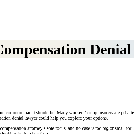
Compensation Denial
 more common than it should be. Many workers’ comp insurers are priva
sation denial lawyer could help you explore your options.
compensation attorney’s sole focus, and no case is too big or small for 
looking for in a law firm.