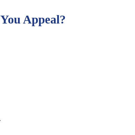
 You Appeal?
.