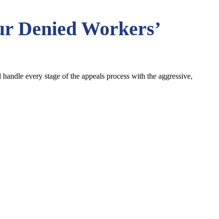
ur
Denied Workers’
ndle every stage of the appeals process with the aggressive,