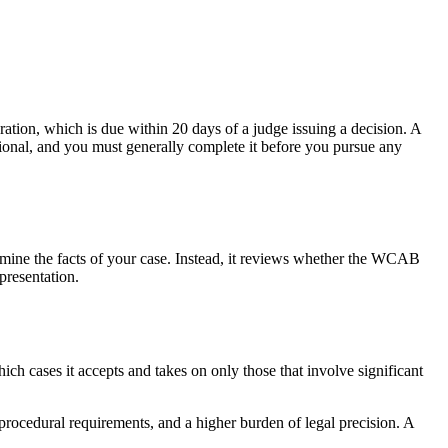
ation, which is due within 20 days of a judge issuing a decision. A
ional, and you must generally complete it before you pursue any
xamine the facts of your case. Instead, it reviews whether the WCAB
presentation.
ch cases it accepts and takes on only those that involve significant
 procedural requirements, and a higher burden of legal precision. A