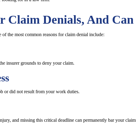
r Claim Denials, And Can
e of the most common reasons for claim denial include:
the insurer grounds to deny your claim.
ss
ob or did not result from your work duties.
injury, and missing this critical deadline can permanently bar your claim