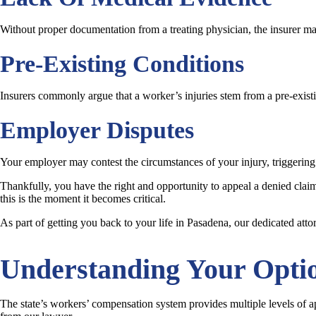
Without proper documentation from a treating physician, the insurer may 
Pre-Existing Conditions
Insurers commonly argue that a worker’s injuries stem from a pre-exist
Employer Disputes
Your employer may contest the circumstances of your injury, triggering
Thankfully, you have the right and opportunity to appeal a denied claim,
this is the moment it becomes critical.
As part of getting you back to your life in Pasadena, our dedicated att
Understanding Your Opti
The state’s workers’ compensation system provides multiple levels of app