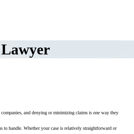
 Lawyer
te companies, and denying or minimizing claims is one way they
us to handle. Whether your case is relatively straightforward or