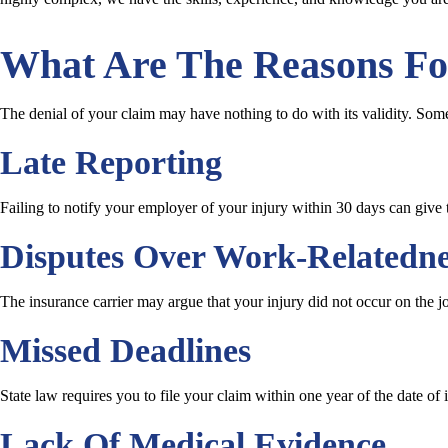
What Are The Reasons Fo
The denial of your claim may have nothing to do with its validity. Som
Late Reporting
Failing to notify your employer of your injury within 30 days can give 
Disputes Over Work-Relatedne
The insurance carrier may argue that your injury did not occur on the j
Missed Deadlines
State law requires you to file your claim within one year of the date of 
Lack Of Medical Evidence