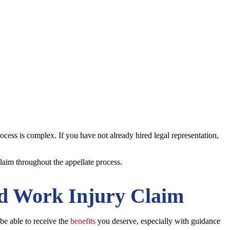
ocess is complex. If you have not already hired legal representation,
laim throughout the appellate process.
ed Work Injury Claim
 be able to receive the
benefits
you deserve, especially with guidance