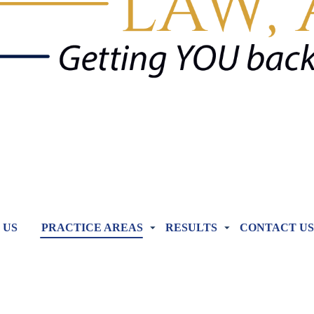
 US
PRACTICE AREAS
RESULTS
CONTACT US